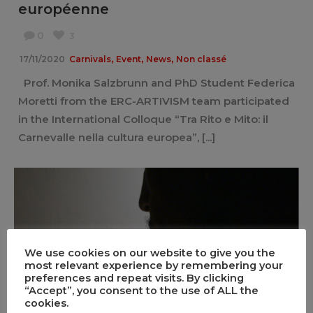
européenne
0
3
,
,
,
17/11/2020
Carnivals
Event
News
Non classé
Prof. Monika Salzbrunn and PhD Student Federica
Moretti from the ERC-ARTIVISM team participated
in the International Colloque “Tra Rito e Mito: il
Carnevalle nella cultura europea”, [...]
We use cookies on our website to give you the
most relevant experience by remembering your
preferences and repeat visits. By clicking
We Keep on Dancing. The film
“Accept”, you consent to the use of ALL the
cookies.
0
2