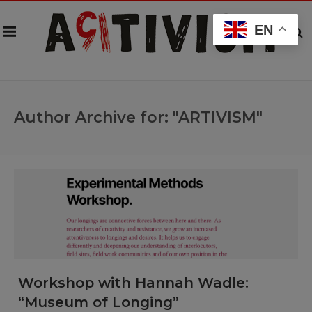
EN
Author Archive for: "ARTIVISM"
Workshop with Hannah Wadle:
“Museum of Longing”