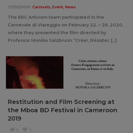
,
,
27/02/2020
Carnivals
Event
News
The ERC Artivism team participated in the
Carnevale di Viareggio on February 22. – 26. 2020,
where they presented the film directed by
Professor Monika Salzbrunn “Créer, Résister, [...]
Restitution and Film Screening at
the Mboa BD Festival in Cameroon
2019
0
3