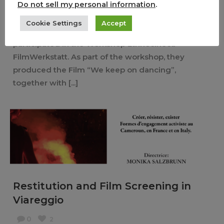
Do not sell my personal information
.
24/08/2020
English
Cookie Settings
Accept
In Mai 2019, Federica Moretti and Sara Wiederkehr
participated in the Workshop Ethnocineca
FilmWerkstatt. As part of the workshop, they
produced the Film “We keep on dancing”,
together with [...]
Restitution and Film Screening in
Viareggio
0
2