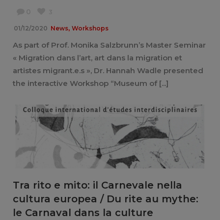
0
3
,
01/12/2020
News
Workshops
As part of Prof. Monika Salzbrunn’s Master Seminar
« Migration dans l’art, art dans la migration et
artistes migrant.e.s », Dr. Hannah Wadle presented
the interactive Workshop “Museum of [...]
Tra rito e mito: il Carnevale nella
cultura europea / Du rite au mythe:
le Carnaval dans la culture