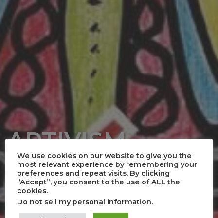
ARTIVISM
We use cookies on our website to give you the
Art and Activism
most relevant experience by remembering your
preferences and repeat visits. By clicking
“Accept”, you consent to the use of ALL the
cookies.
Do not sell my personal information
.
Creativity and Performance