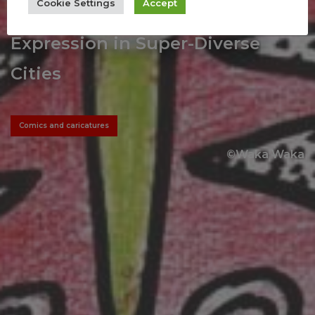
Cookie Settings
Accept
As Subversive Forms of Political
Expression in Super-Diverse
Cities
Comics and caricatures
©Waka Waka