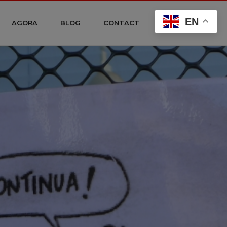
EN
AGORA
BLOG
CONTACT