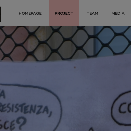
HOMEPAGE
PROJECT
TEAM
MEDIA