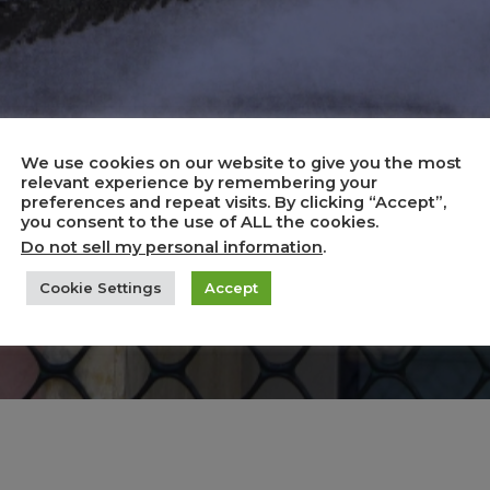
We use cookies on our website to give you the most
relevant experience by remembering your
preferences and repeat visits. By clicking “Accept”,
ics and Caricat
you consent to the use of ALL the cookies.
Do not sell my personal information
.
Cookie Settings
Accept