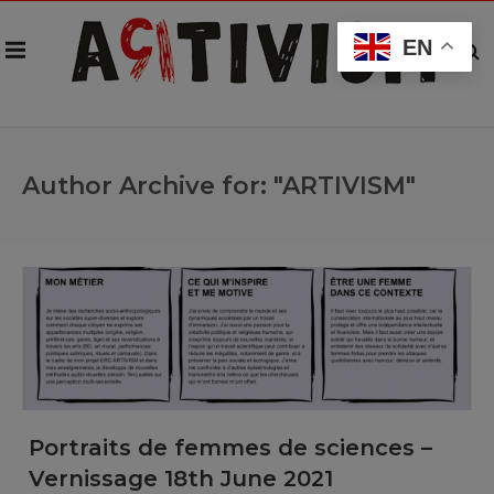
EN
Author Archive for: "ARTIVISM"
Portraits de femmes de sciences –
Vernissage 18th June 2021