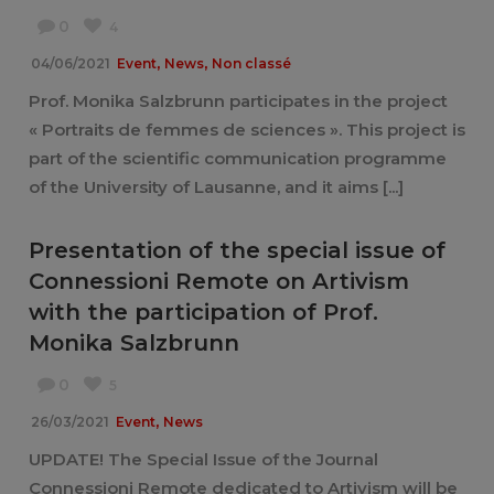
0
4
,
,
04/06/2021
Event
News
Non classé
Prof. Monika Salzbrunn participates in the project
« Portraits de femmes de sciences ». This project is
part of the scientific communication programme
of the University of Lausanne, and it aims [...]
Presentation of the special issue of
Connessioni Remote on Artivism
with the participation of Prof.
Monika Salzbrunn
0
5
,
26/03/2021
Event
News
UPDATE! The Special Issue of the Journal
Connessioni Remote dedicated to Artivism will be