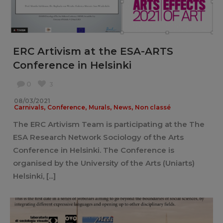
ERC Artivism at the ESA-ARTS
Conference in Helsinki
0
3
08/03/2021
,
,
,
,
Carnivals
Conference
Murals
News
Non classé
The ERC Artivism Team is participating at the The
ESA Research Network Sociology of the Arts
Conference in Helsinki. The Conference is
organised by the University of the Arts (Uniarts)
Helsinki, [...]