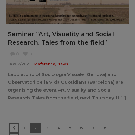
Seminar “Art, Visuality and Social
Research. Tales from the field”
0
3
,
08/02/2021
Conference
News
Laboratorio of Sociologia Visuale (Genova) and
Observatori de la Vida Quotidiana (Barcelona) are
organising the event Art, Visuality and Social
Research. Tales from the field, next Thursday 11 [...]
1
2
3
4
5
6
7
8