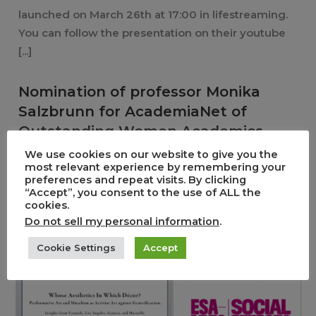
launched on March 26th at 17:00 in lifestreaming.
You can follow the presentation on their youtube
[...]
Nomination of professor Monika
Salzbrunn for AcademiaNet of
Outstanding Women Academics
We use cookies on our website to give you the
0
5
most relevant experience by remembering your
preferences and repeat visits. By clicking
,
26/03/2021
News
Non classé
“Accept”, you consent to the use of ALL the
On behalf of the European Research Council (ERC),
cookies.
Do not sell my personal information
.
professor Monika Salzbrunn was nominated for
AcademiaNet of Outstanding Women Academics.
Cookie Settings
Accept