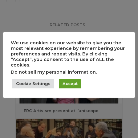
RELATED POSTS
We use cookies on our website to give you the
most relevant experience by remembering your
preferences and repeat visits. By clicking
“Accept”, you consent to the use of ALL the
cookies.
Do not sell my personal information
.
Cookie Settings
Accept
ERC Artivism present at l’uniscope