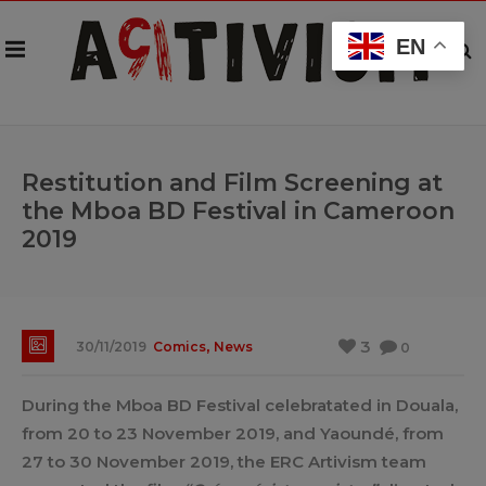
EN
Restitution and Film Screening at
the Mboa BD Festival in Cameroon
2019
,
3
30/11/2019
Comics
News
0
During the Mboa BD Festival celebratated in Douala,
from 20 to 23 November 2019, and Yaoundé, from
27 to 30 November 2019, the ERC Artivism team