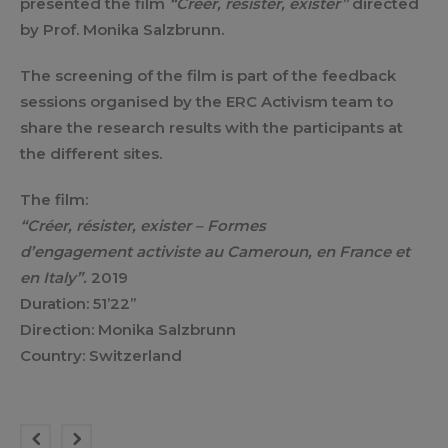
presented the film
“Créer, résister, exister”
directed
by Prof. Monika Salzbrunn.
The screening of the film is part of the feedback
sessions organised by the ERC Activism team to
share the research results with the participants at
the different sites.
The film:
“Créer, résister, exister – Formes
d’engagement activiste au Cameroun, en France et
en Italy”.
2019
Duration: 51’22”
Direction: Monika Salzbrunn
Country: Switzerland