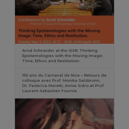
Arnd Schneider at the ISSR: Thinking
Epistemologies with the Moving Image:
Time, Ethics and Restitution
150 ans du Carnaval de Nice – Retours de
colloque avec Prof. Monika Salzbrunn,
Dr. Federica Moretti, Annie Sidro et Prof.
Laurent-Sebastien Fournie