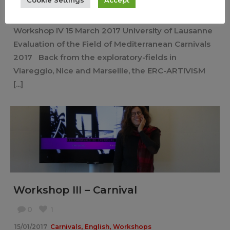
,
,
13/03/2017
Carnivals
English
Workshops
Workshop IV 15 March 2017 University of Lausanne
Evaluation of the Field of Mediterranean Carnivals
2017 Back from the exploratory-fields in
Viareggio, Nice and Marseille, the ERC-ARTIVISM
[...]
Workshop III – Carnival
0
1
,
,
15/01/2017
Carnivals
English
Workshops