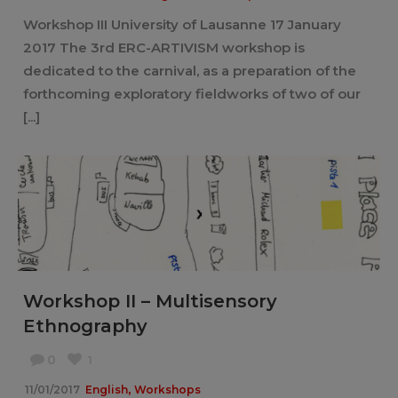
Workshop III University of Lausanne 17 January
2017 The 3rd ERC-ARTIVISM workshop is
dedicated to the carnival, as a preparation of the
forthcoming exploratory fieldworks of two of our
[...]
Workshop II – Multisensory
Ethnography
0
1
,
11/01/2017
English
Workshops