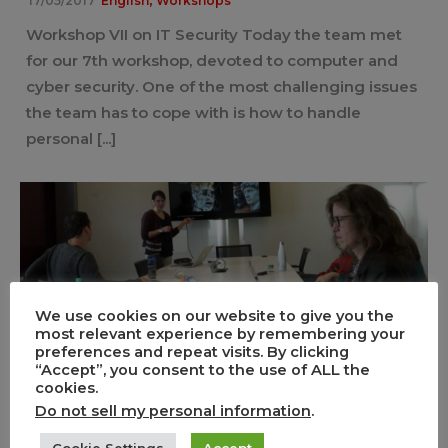
17/05/2017
English
Workshops
Workshop VII on IT Security Today the team met
for our 7th workshop, devoted to computer and
cyber security. One of the most challenging issues
the team has to cope with is how to handle
personal [...]
We use cookies on our website to give you the
most relevant experience by remembering your
Workshop IV – Evaluation of the
preferences and repeat visits. By clicking
“Accept”, you consent to the use of ALL the
Fields of Mediterranean Carnivals
cookies.
2017
Do not sell my personal information
.
0
1
Cookie Settings
Accept