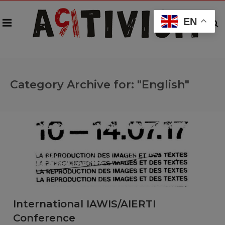
EN
Category Archive for: "English"
International IAWIS/AIERTI
Conference