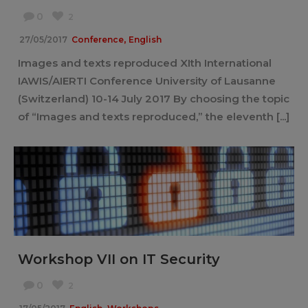
0
2
,
27/05/2017
Conference
English
Images and texts reproduced XIth International
IAWIS/AIERTI Conference University of Lausanne
(Switzerland) 10-14 July 2017 By choosing the topic
of “Images and texts reproduced,” the eleventh [...]
Workshop VII on IT Security
0
2
,