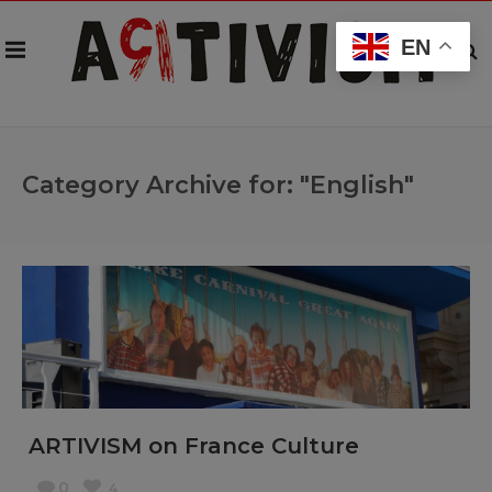
EN
Category Archive for: "English"
ARTIVISM on France Culture
0
4