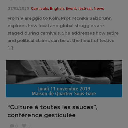
,
,
,
,
27/05/2020
Carnivals
English
Event
festival
News
From Viareggio to Köln, Prof. Monika Salzbrunn
explores how local and global struggles are
staged during carnivals. She addresses how satire
and political claims can be at the heart of festive
[...]
“Culture à toutes les sauces”,
conférence gesticulée
0
3