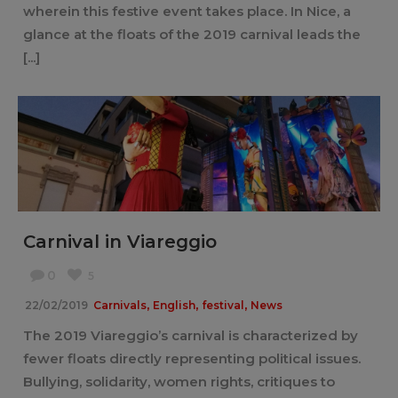
wherein this festive event takes place. In Nice, a
glance at the floats of the 2019 carnival leads the
[...]
Carnival in Viareggio
0
5
,
,
,
22/02/2019
Carnivals
English
festival
News
The 2019 Viareggio’s carnival is characterized by
fewer floats directly representing political issues.
Bullying, solidarity, women rights, critiques to