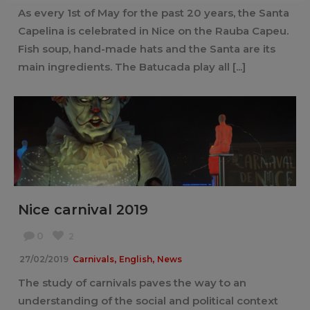
As every 1st of May for the past 20 years, the Santa
Capelina is celebrated in Nice on the Rauba Capeu.
Fish soup, hand-made hats and the Santa are its
main ingredients. The Batucada play all [...]
Nice carnival 2019
0
2
,
,
27/02/2019
Carnivals
English
News
The study of carnivals paves the way to an
understanding of the social and political context