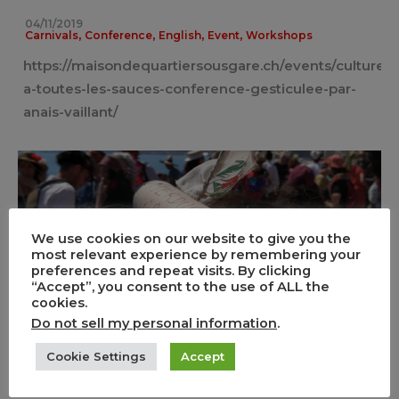
04/11/2019
,
,
,
,
Carnivals
Conference
English
Event
Workshops
https://maisondequartiersousgare.ch/events/culture-
a-toutes-les-sauces-conference-gesticulee-par-
anais-vaillant/
We use cookies on our website to give you the
most relevant experience by remembering your
preferences and repeat visits. By clicking
“Accept”, you consent to the use of ALL the
Marketization contested: the Santa
cookies.
Capelina in Nice
Do not sell my personal information
.
0
2
Cookie Settings
Accept
,
,
14/05/2019
Carnivals
English
Event