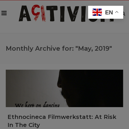
EN
Monthly Archive for: "May, 2019"
Ethnocineca Filmwerkstatt: At Risk
In The City