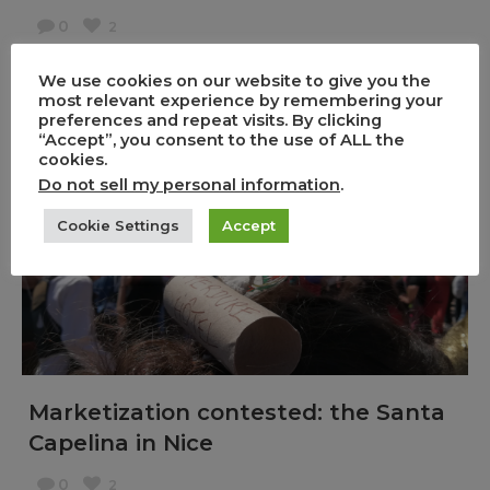
0
2
,
,
24/05/2019
Event
Non classé
Workshops
We use cookies on our website to give you the
During 10 days, from 2 – 12 May, the ERC ARTIVISM
most relevant experience by remembering your
preferences and repeat visits. By clicking
project participated in the Film Workshop
“Accept”, you consent to the use of ALL the
organized by Ethnocineca in Vienna, Austria.
cookies.
Do not sell my personal information
.
With fellow anthropologists and visual artists, [...]
Cookie Settings
Accept
Marketization contested: the Santa
Capelina in Nice
0
2