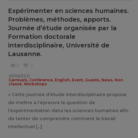
Expérimenter en sciences humaines.
Problèmes, méthodes, apports.
Journée d’étude organisée par la
Formation doctorale
interdisciplinaire, Université de
Lausanne.
0
2
25/06/2021
,
,
,
,
,
,
Carnivals
Conference
English
Event
Guests
News
Non
,
classé
Workshops
« Cette journée d’étude interdisciplinaire propose
de mettre à l’épreuve la question de
l’expérimentation dans les sciences humaines afin
de tenter de comprendre comment le travail
intellectuel [...]