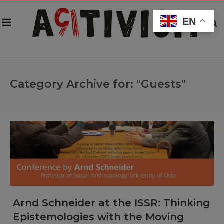
EN
Category Archive for: "Guests"
Arnd Schneider at the ISSR: Thinking
Epistemologies with the Moving