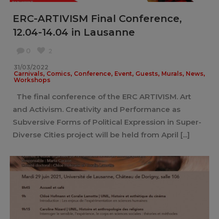
ERC-ARTIVISM Final Conference,
12.04-14.04 in Lausanne
0
2
31/03/2022
,
,
,
,
,
,
,
Carnivals
Comics
Conference
Event
Guests
Murals
News
Workshops
The final conference of the ERC ARTIVISM. Art
and Activism. Creativity and Performance as
Subversive Forms of Political Expression in Super-
Diverse Cities project will be held from April [...]