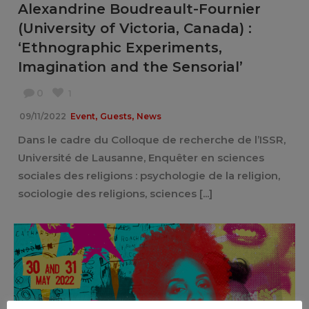
Alexandrine Boudreault-Fournier
(University of Victoria, Canada) :
‘Ethnographic Experiments,
Imagination and the Sensorial’
0
1
,
,
09/11/2022
Event
Guests
News
Dans le cadre du Colloque de recherche de l’ISSR,
Université de Lausanne, Enquêter en sciences
sociales des religions : psychologie de la religion,
sociologie des religions, sciences [...]