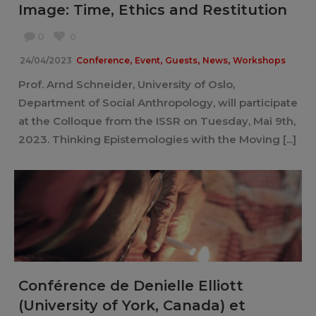
Image: Time, Ethics and Restitution
0
0
,
,
,
,
24/04/2023
Conference
Event
Guests
News
Workshops
Prof. Arnd Schneider, University of Oslo,
Department of Social Anthropology, will participate
at the Colloque from the ISSR on Tuesday, Mai 9th,
2023. Thinking Epistemologies with the Moving [...]
Conférence de Denielle Elliott
(University of York, Canada) et