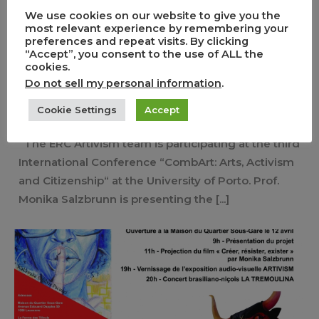
We use cookies on our website to give you the
ERC Artivism team at the 3rd
most relevant experience by remembering your
preferences and repeat visits. By clicking
CombArt International Conference
“Accept”, you consent to the use of ALL the
in Porto.
cookies.
Do not sell my personal information
.
0
1
Cookie Settings
Accept
,
,
,
,
30/05/2022
Carnivals
Comics
Conference
Event
Guests
The ERC Artivism team is participating at the third
International Conference “CombArt: Arts, Activism
and Citizenship“ at the University of Porto. Prof.
Monika Salzbrunn is presenting the [...]