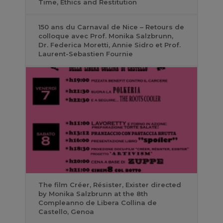
Time, Ethics and Restitution
150 ans du Carnaval de Nice – Retours de
colloque avec Prof. Monika Salzbrunn,
Dr. Federica Moretti, Annie Sidro et Prof.
Laurent-Sebastien Fournie
The film Créer, Résister, Exister directed
by Monika Salzbrunn at the 8th
Compleanno de Libera Collina de
Castello, Genoa