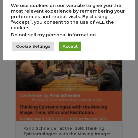
We use cookies on our website to give you the
most relevant experience by remembering your
preferences and repeat visits. By clicking
“Accept”, you consent to the use of ALL the
cookies.
Do not sell my personal information
.
Fête de la recherche au Théâtre de la
Cookie Settings
Accept
Grange de Dorigny
Arnd Schneider at the ISSR: Thinking
Epistemologies with the Moving Image: