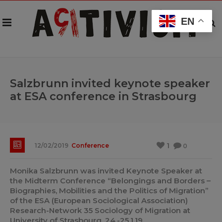
EN
Salzbrunn invited keynote speaker
at ESA conference in Strasbourg
1
12/02/2019
Conference
0
Monika Salzbrunn was invited Keynote Speaker at
the Midterm Conference “Belongings and Borders –
Biographies, Mobilities and the Politics of Migration”
of the ESA (European Sociological Association)
Research-Network 35 Sociology of Migration at
University of Strasbourg, 24.-25.1.19.