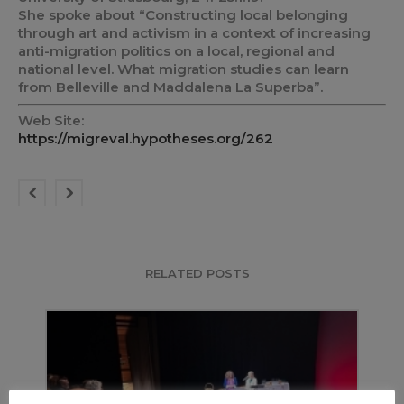
She spoke about “Constructing local belonging
through art and activism in a context of increasing
anti-migration politics on a local, regional and
national level. What migration studies can learn
from Belleville and Maddalena La Superba”.
Web Site:
https://migreval.hypotheses.org/262
RELATED POSTS