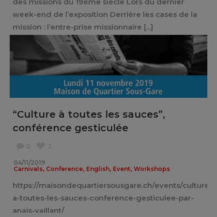
des missions du 19ème siècle Lors du dernier
week-end de l’exposition Derrière les cases de la
mission : l’entre-prise missionnaire [...]
“Culture à toutes les sauces”,
conférence gesticulée
0
3
04/11/2019
,
,
,
,
Carnivals
Conference
English
Event
Workshops
https://maisondequartiersousgare.ch/events/culture-
a-toutes-les-sauces-conference-gesticulee-par-
anais-vaillant/