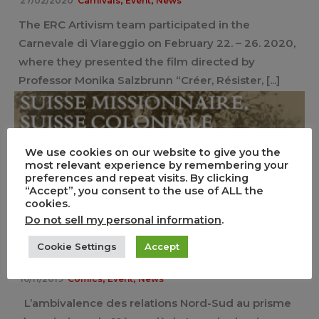
27/02/2020
Carnivals
Event
News
The ERC Artivism team participated in the
Carnevale di Viareggio on February 22. – 26. 2020,
where they presented the film directed by
Professor Monika Salzbrunn “Créer, Résister, [...]
We use cookies on our website to give you the
most relevant experience by remembering your
preferences and repeat visits. By clicking
“Accept”, you consent to the use of ALL the
cookies.
Table ronde: Suisse Missionaire –
Do not sell my personal information
.
Suisse Coloniale ?
Cookie Settings
Accept
0
4
,
,
16/11/2019
Comics
Event
News
L’ambivalence des relations Nord-Sud au prisme