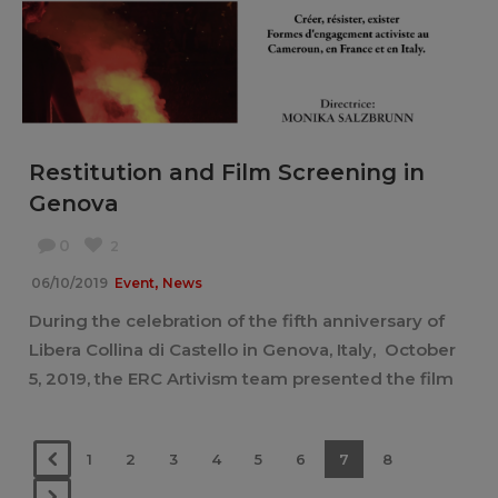
Restitution and Film Screening in
Genova
0
2
,
06/10/2019
Event
News
During the celebration of the fifth anniversary of
Libera Collina di Castello in Genova, Italy, October
5, 2019, the ERC Artivism team presented the film
“Créer, résister, exister” [...]
1
2
3
4
5
6
7
8