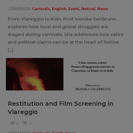
,
,
,
,
27/05/2020
Carnivals
English
Event
festival
News
From Viareggio to Köln, Prof. Monika Salzbrunn
explores how local and global struggles are
staged during carnivals. She addresses how satire
and political claims can be at the heart of festive
[...]
Restitution and Film Screening in
Viareggio
0
2
,
,