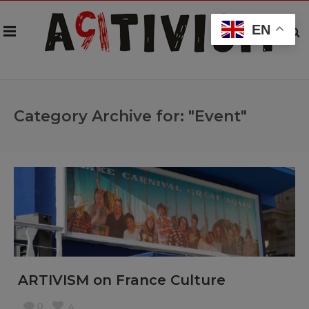
EN
Category Archive for: "Event"
ARTIVISM on France Culture
0
4