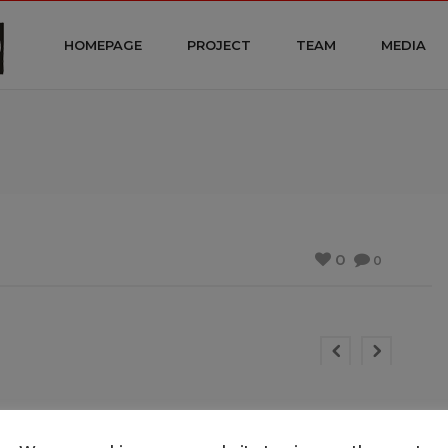
HOMEPAGE
PROJECT
TEAM
MEDIA
0
0