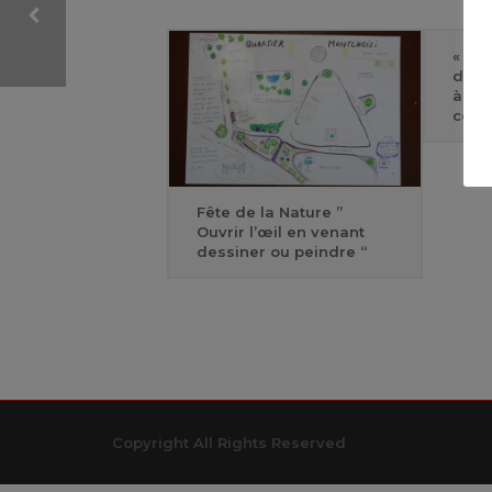
« Rir
de q
ONEPAGER SLIDE-01
à la
cont
Fête de la Nature ”
Ouvrir l’œil en venant
dessiner ou peindre “
Copyright All Rights Reserved