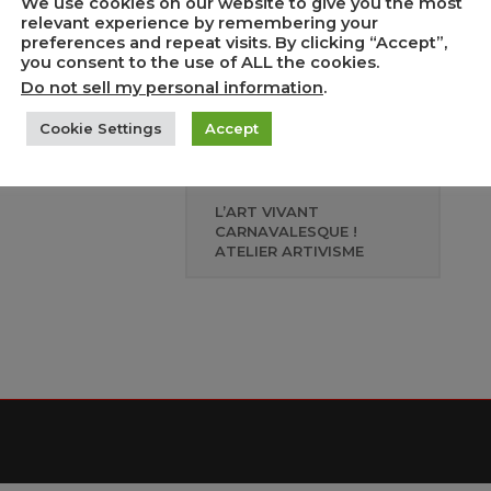
We use cookies on our website to give you the most
relevant experience by remembering your
preferences and repeat visits. By clicking “Accept”,
e de tout, répondre
you consent to the use of ALL the cookies.
uoi ? » Table ronde
Do not sell my personal information
.
 Semaine d’actions
re le racisme
Cookie Settings
Accept
L’ART VIVANT
CARNAVALESQUE !
ATELIER ARTIVISME