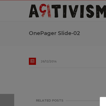
OnePager Slide-02
26/12/2014
RELATED POSTS