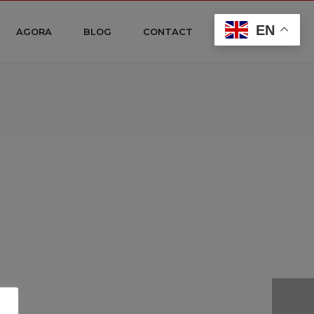
EN
AGORA
BLOG
CONTACT