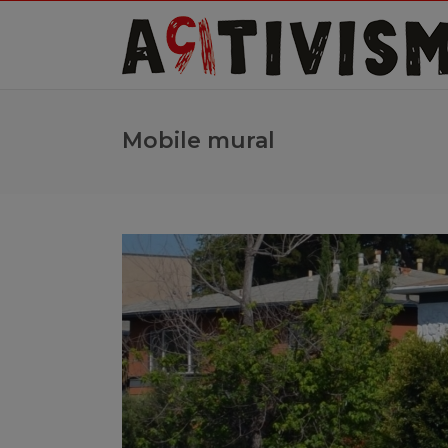
Mobile mural