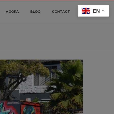
EN
AGORA
BLOG
CONTACT