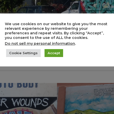
We use cookies on our website to give you the most
relevant experience by remembering your
preferences and repeat visits. By clicking “Accept”,
you consent to the use of ALL the cookies.
Do not sell my personal information
.
Cookie Settings
Accept