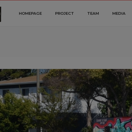
HOMEPAGE
PROJECT
TEAM
MEDIA