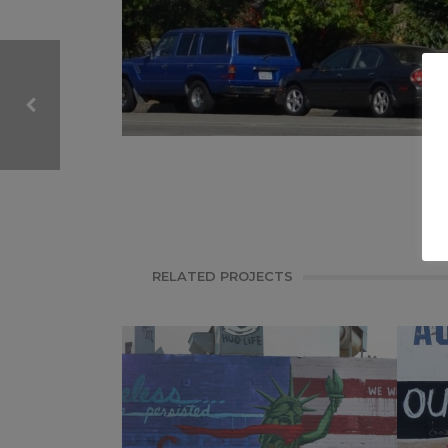
CALIFORNIA, MURAL
SELFIE THIS
RELATED PROJECTS