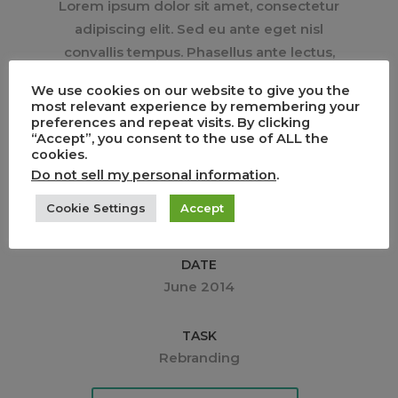
Lorem ipsum dolor sit amet, consectetur
adipiscing elit. Sed eu ante eget nisl
convallis tempus. Phasellus ante lectus,
tincidunt tincidunt dui a, rhoncus interdum
We use cookies on our website to give you the
est. Sed molestie quis augue ac
most relevant experience by remembering your
pulvinar. Pellentesque egoists sed tortor
preferences and repeat visits. By clicking
“Accept”, you consent to the use of ALL the
egestas.
cookies.
Do not sell my personal information
.
CLIENT
Cookie Settings
Accept
Media Corp.
DATE
June 2014
TASK
Rebranding