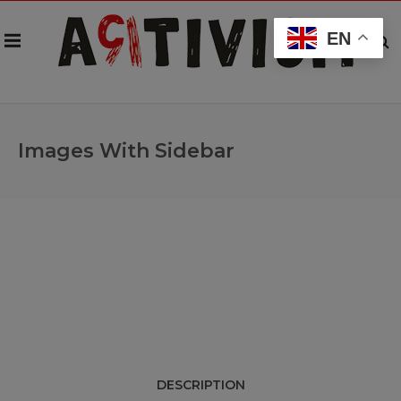
EN
Images With Sidebar
DESCRIPTION