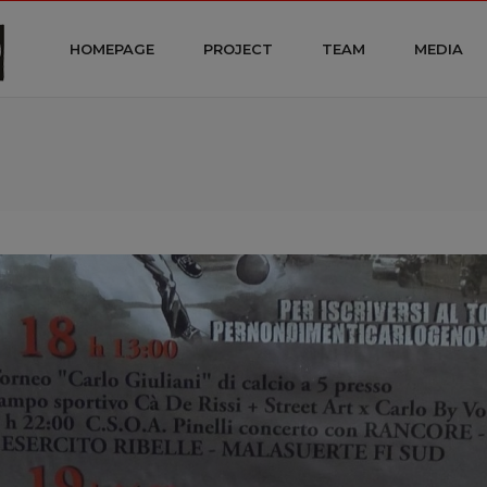
HOMEPAGE
PROJECT
TEAM
MEDIA