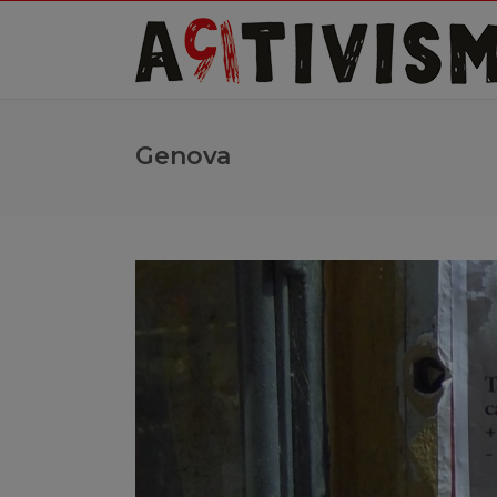
Genova