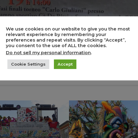
We use cookies on our website to give you the most
relevant experience by remembering your
preferences and repeat visits. By clicking “Accept”,
you consent to the use of ALL the cookies.
Do not sell my personal information
.
Cookie Settings
Accept