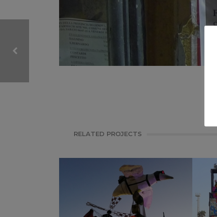
CARNIVAL, ITALY
VIAREGGIO CARNIVAL
RELATED PROJECTS