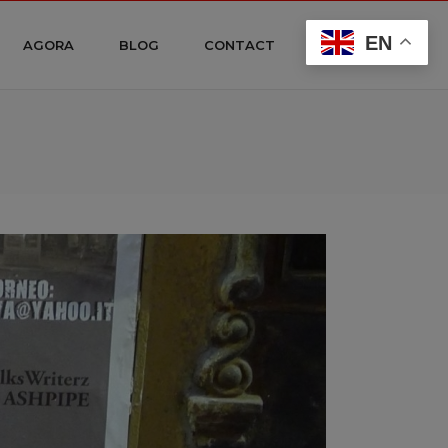
EN
AGORA
BLOG
CONTACT