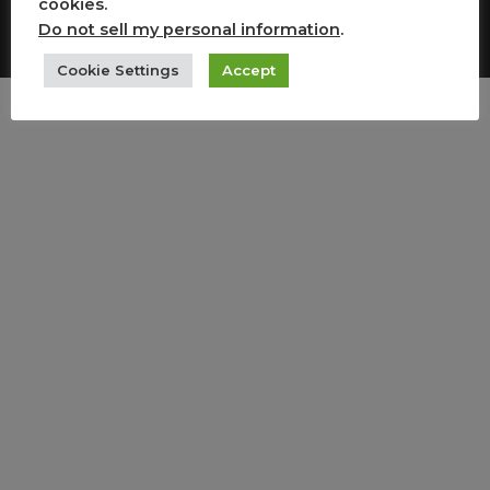
cookies.
Copyright All Rights Reserved
Do not sell my personal information
.
Cookie Settings
Accept