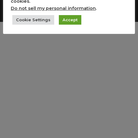
cookies.
Copyright All Rights Reserved
Do not sell my personal information
.
Cookie Settings
Accept