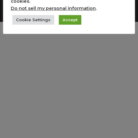
cookies.
Copyright All Rights Reserved
Do not sell my personal information
.
Cookie Settings
Accept