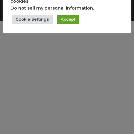
cookies.
Copyright All Rights Reserved
Do not sell my personal information
.
Cookie Settings
Accept