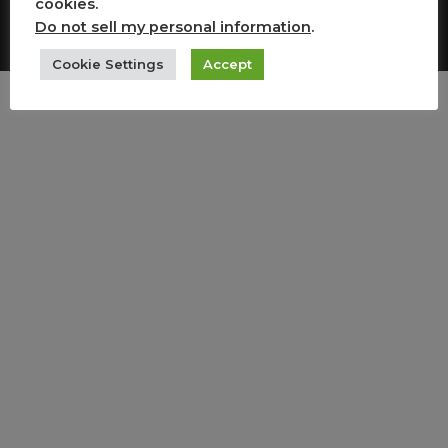
cookies.
Copyright All Rights Reserved
Do not sell my personal information
.
Cookie Settings
Accept