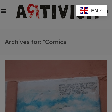
EN
Archives for: "Comics"