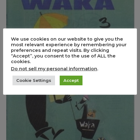
We use cookies on our website to give you the
most relevant experience by remembering your
preferences and repeat visits. By clicking
“Accept”, you consent to the use of ALL the
cookies.
Do not sell my personal information
.
Cookie Settings
Accept